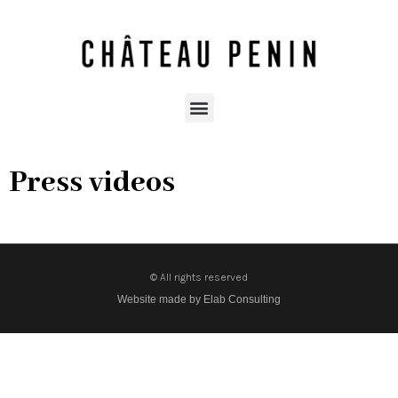
Press videos
© All rights reserved
Website made by Elab Consulting